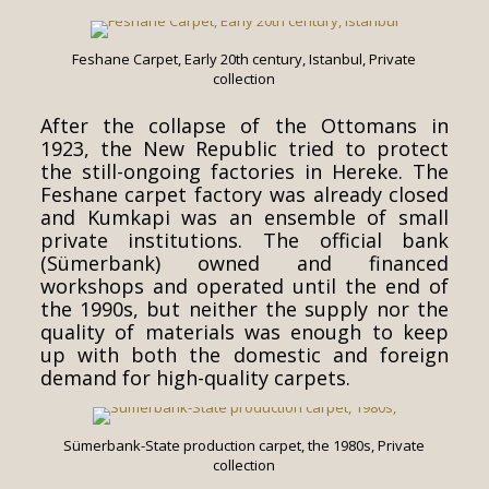
Feshane Carpet, Early 20th century, Istanbul, Private
collection
After the collapse of the Ottomans in
1923, the New Republic tried to protect
the still-ongoing factories in Hereke. The
Feshane carpet factory was already closed
and Kumkapi was an ensemble of small
private institutions. The official bank
(Sümerbank) owned and financed
workshops and operated until the end of
the 1990s, but neither the supply nor the
quality of materials was enough to keep
up with both the domestic and foreign
demand for high-quality carpets.
Sümerbank-State production carpet, the 1980s, Private
collection