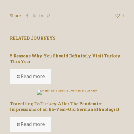
Share
1
RELATED JOURNEYS
5 Reasons Why You Should Definitely Visit Turkey
This Year
Read more
Travelling To Turkey After The Pandemic:
Impressions of an 85-Year-Old German Ethnologist
Read more