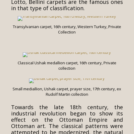
Lotto, Bellini carpets are the famous ones
in that type of classification.
Transylvanian carpet, 16th century, Western Turkey, Private
Collection
Classical Ushak medallion carpet, 16th century, Private
collection
Small mediallion, Ushak carpet, prayer size, 17th century, ex
Rudolf Martin collection
Towards the late 18th century, the
industrial revolution began to show its
effect on the Ottoman Empire and
Ottoman art. The classical patterns were
attempted to be modernized, the natural