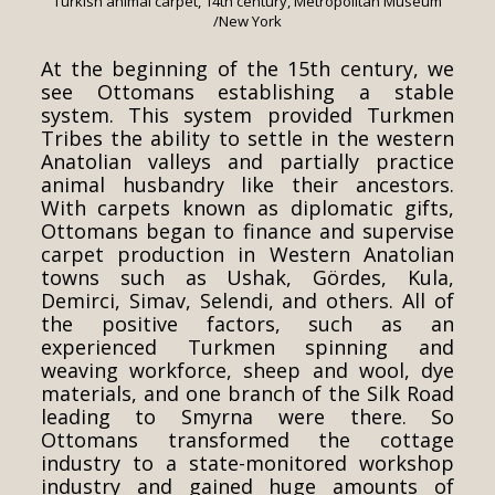
Turkish animal carpet, 14th century, Metropolitan Museum
/New York
At the beginning of the 15th century, we
see Ottomans establishing a stable
system. This system provided Turkmen
Tribes the ability to settle in the western
Anatolian valleys and partially practice
animal husbandry like their ancestors.
With carpets known as diplomatic gifts,
Ottomans began to finance and supervise
carpet production in Western Anatolian
towns such as Ushak, Gördes, Kula,
Demirci, Simav, Selendi, and others. All of
the positive factors, such as an
experienced Turkmen spinning and
weaving workforce, sheep and wool, dye
materials, and one branch of the Silk Road
leading to Smyrna were there. So
Ottomans transformed the cottage
industry to a state-monitored workshop
industry and gained huge amounts of