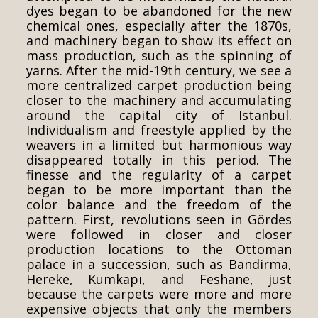
dyes began to be abandoned for the new
chemical ones, especially after the 1870s,
and machinery began to show its effect on
mass production, such as the spinning of
yarns. After the mid-19th century, we see a
more centralized carpet production being
closer to the machinery and accumulating
around the capital city of Istanbul.
Individualism and freestyle applied by the
weavers in a limited but harmonious way
disappeared totally in this period. The
finesse and the regularity of a carpet
began to be more important than the
color balance and the freedom of the
pattern. First, revolutions seen in Gördes
were followed in closer and closer
production locations to the Ottoman
palace in a succession, such as Bandirma,
Hereke, Kumkapı, and Feshane, just
because the carpets were more and more
expensive objects that only the members