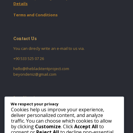
Details
Terms and Conditions
Contact Us
You can direcly write an e-mail to us via.
+90 533 525 07 26
hello@theblacktentproject.com
beyondeniz@gmail.com
Localization
We respect your privacy
Tomtom Mah. Yeniçarşı Cad.
Cookies help us improve your experience,
No:58 Daire:6
deliver personalized content, and analyze
34433
traffic. You can choose which cookies to allow
Beyoglu
by clicking
Customize
. Click
Accept All
to
Istanbul / Turkiye
consent or
Reject All
to decline non-essential