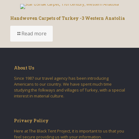
Handwoven Carpets of Turkey -3 Western Anatolia
Read more
About Us
Since 1987 our travel agency has been introducing
Americans to our country. We have spent much time
studying the folkways and villages of Turkey, with a special
interest in material culture.
Privacy Policy
Here at The Black Tent Project, it is important to us that you
feel secure providing us with your information.