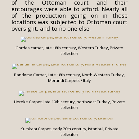
of the Ottoman court and their
entourages were able to afford. Nearly all
of the production going on in those
locations was subjected to Ottoman court
oversight, and to no one else.
Gordes carpet, late 18th century, Western Turkey, Private
collection
Bandırma Carpet, Late 18th century, North-Western Turkey,
Morandi Carpets / Italy
Hereke Carpet, late 19th century, northwest Turkey, Private
collection
Kumkapı Carpet, early 20th century, Istanbul, Private
colleciton