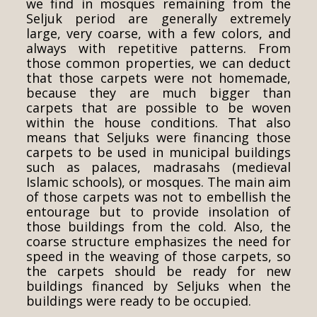
we find in mosques remaining from the
Seljuk period are generally extremely
large, very coarse, with a few colors, and
always with repetitive patterns. From
those common properties, we can deduct
that those carpets were not homemade,
because they are much bigger than
carpets that are possible to be woven
within the house conditions. That also
means that Seljuks were financing those
carpets to be used in municipal buildings
such as palaces, madrasahs (medieval
Islamic schools), or mosques. The main aim
of those carpets was not to embellish the
entourage but to provide insolation of
those buildings from the cold. Also, the
coarse structure emphasizes the need for
speed in the weaving of those carpets, so
the carpets should be ready for new
buildings financed by Seljuks when the
buildings were ready to be occupied.