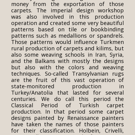
money from the exportation of those
carpets. The imperial design workshop
was also involved in this production
operation and created some very beautiful
patterns based on tile or bookbinding
patterns such as medallions or spandrels.
Those patterns would influence Turkmen
rural production of carpets and kilims, but
also some weaving schools in Iran, Syria,
and the Balkans with mostly the designs
but also with the colors and weaving
techniques. So-called Transylvanian rugs
are the fruit of this vast operation of
state-monitored production in
Turkey/Anatolia that lasted for several
centuries. We do call this period the
Classical Period of Turkish carpet
production. In that period some carpet
designs painted by Renaissance painters
have taken the names of those painters
for their classification. Holbein, Crivelli,