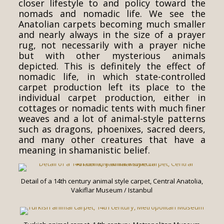
closer lifestyle to and policy toward the
nomads and nomadic life. We see the
Anatolian carpets becoming much smaller
and nearly always in the size of a prayer
rug, not necessarily with a prayer niche
but with other mysterious animals
depicted. This is definitely the effect of
nomadic life, in which state-controlled
carpet production left its place to the
individual carpet production, either in
cottages or nomadic tents with much finer
weaves and a lot of animal-style patterns
such as dragons, phoenixes, sacred deers,
and many other creatures that have a
meaning in shamanistic belief.
Detail of a 14th century animal style carpet, Central Anatolia,
Vakiflar Museum / Istanbul