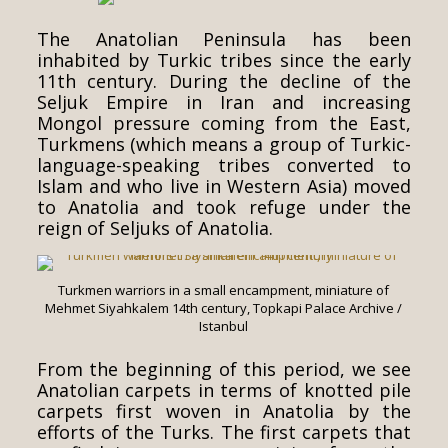
The Anatolian Peninsula has been
inhabited by Turkic tribes since the early
11th century. During the decline of the
Seljuk Empire in Iran and increasing
Mongol pressure coming from the East,
Turkmens (which means a group of Turkic-
language-speaking tribes converted to
Islam and who live in Western Asia) moved
to Anatolia and took refuge under the
reign of Seljuks of Anatolia.
Turkmen warriors in a small encampment, miniature of
Mehmet Siyahkalem 14th century, Topkapi Palace Archive /
Istanbul
From the beginning of this period, we see
Anatolian carpets in terms of knotted pile
carpets first woven in Anatolia by the
efforts of the Turks. The first carpets that