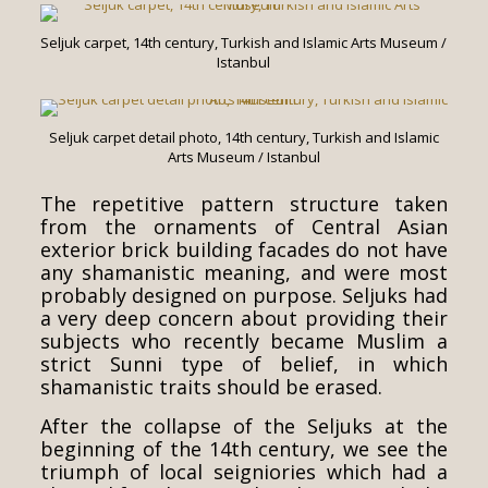
Seljuk carpet, 14th century, Turkish and Islamic Arts Museum /
Istanbul
Seljuk carpet detail photo, 14th century, Turkish and Islamic
Arts Museum / Istanbul
The repetitive pattern structure taken
from the ornaments of Central Asian
exterior brick building facades do not have
any shamanistic meaning, and were most
probably designed on purpose. Seljuks had
a very deep concern about providing their
subjects who recently became Muslim a
strict Sunni type of belief, in which
shamanistic traits should be erased.
After the collapse of the Seljuks at the
beginning of the 14th century, we see the
triumph of local seigniories which had a