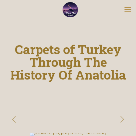
Carpets of Turkey
Through The
History Of Anatolia