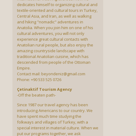
dedicates himself to organizing cultural and
textile-oriented and cultural tours in Turkey,
Central Asia, and Iran, as well as walking
and hiking "nomadic" adventures in
Anatolia. When you join him on one of his
cultural adventures, you will not only
experience great cultural contacts with
Anatolian rural people, but also enjoy the
amazing countryside landscape with
traditional Anatolian cuisine, which has
descended from people of the Ottoman
Empire.
Contact mail: beyondeniz@gmail.com
Phone: +90 533 525 0726
Çetinaktif Tourism Agency
-Off the beaten path-
Since 1987 our travel agency has been
introducing Americans to our country. We
have spent much time studying the
folkways and villages of Turkey, with a
special interest in material culture. When we
put our programs together, we ask