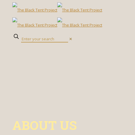
✕
ABOUT US