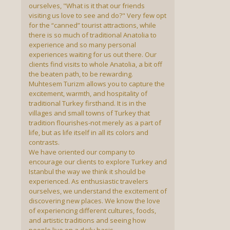
ourselves, "What is it that our friends
visiting us love to see and do?" Very few opt
for the “canned” tourist attractions, while
there is so much of traditional Anatolia to
experience and so many personal
experiences waiting for us out there. Our
clients find visits to whole Anatolia, a bit off
the beaten path, to be rewarding.
Muhtesem Turizm allows you to capture the
excitement, warmth, and hospitality of
traditional Turkey firsthand. It is in the
villages and small towns of Turkey that
tradition flourishes-not merely as a part of
life, but as life itself in all its colors and
contrasts.
We have oriented our company to
encourage our clients to explore Turkey and
Istanbul the way we think it should be
experienced. As enthusiastic travelers
ourselves, we understand the excitement of
discovering new places. We know the love
of experiencing different cultures, foods,
and artistic traditions and seeing how