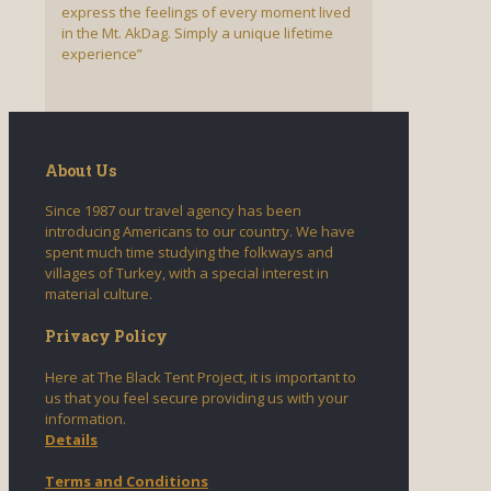
express the feelings of every moment lived
in the Mt. AkDag. Simply a unique lifetime
experience”
About Us
Since 1987 our travel agency has been
introducing Americans to our country. We have
spent much time studying the folkways and
villages of Turkey, with a special interest in
material culture.
Privacy Policy
Here at The Black Tent Project, it is important to
us that you feel secure providing us with your
information.
Details
Terms and Conditions