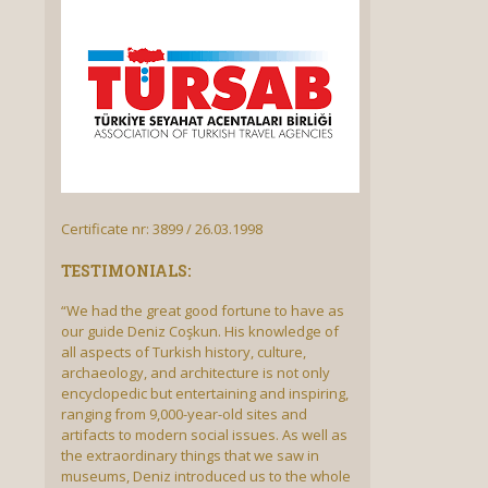
Certificate nr: 3899 / 26.03.1998
TESTIMONIALS:
“We had the great good fortune to have as
our guide Deniz Coşkun. His knowledge of
all aspects of Turkish history, culture,
archaeology, and architecture is not only
encyclopedic but entertaining and inspiring,
ranging from 9,000-year-old sites and
artifacts to modern social issues. As well as
the extraordinary things that we saw in
museums, Deniz introduced us to the whole