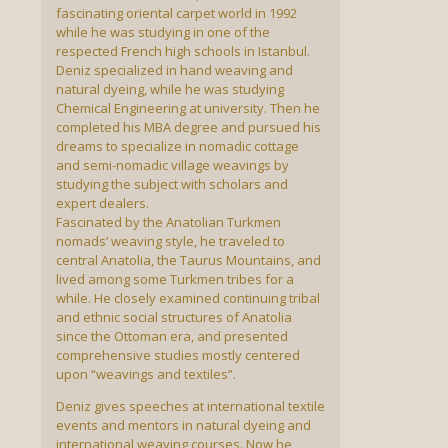
fascinating oriental carpet world in 1992
while he was studying in one of the
respected French high schools in Istanbul.
Deniz specialized in hand weaving and
natural dyeing, while he was studying
Chemical Engineering at university. Then he
completed his MBA degree and pursued his
dreams to specialize in nomadic cottage
and semi-nomadic village weavings by
studying the subject with scholars and
expert dealers.
Fascinated by the Anatolian Turkmen
nomads’ weaving style, he traveled to
central Anatolia, the Taurus Mountains, and
lived among some Turkmen tribes for a
while. He closely examined continuing tribal
and ethnic social structures of Anatolia
since the Ottoman era, and presented
comprehensive studies mostly centered
upon “weavings and textiles”.
Deniz gives speeches at international textile
events and mentors in natural dyeing and
international weaving courses. Now he