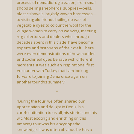
process of nomadic rug creation, from small
shops selling shepherds’ supplies—bells,
plastic shovels, brightly woven harnesses—
to visiting old friends boiling up vats of
vegetable dyes to colour the wool for the
village women to carry on weaving, meeting
rug collectors and dealers who, through
decades spent in this trade, have become
experts and historians of their craft. There
were even demonstrations of how madder
and cochineal dyes behave with different
mordants. It was such an inspirational first
encounter with Turkey that I am looking
forward to joining Deniz once again on
another tour this summer.”
*
“During the tour, we often shared our
appreciation and delight in Deniz, his
careful attention to us all, his stories and his
wit. Most exciting and enriching on this
amazing tour was his encyclopedic
knowledge. It was often obvious he has a