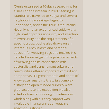
“Deniz organized a 10-day research trip for
a small specialist team in 2023. Starting in
Istanbul, we travelled to Konya and several
neighbouring weaving villages, to
Cappadocia, and to the Taurus mountains.
Not only is he an experienced guide with a
high level of professionalism, and attention
to eventuality and the requirements of a
specific group, but he also draws on an
infectious enthusiasm and personal
passion for weaving, rugs and textiles. His
detailed knowledge of the practical aspects
of weaving and its connections with
pastoralist and transhumant culture and
communities offered important context and
perspective. His great breadth and depth of
knowledge regarding Anatolia’s complex
history and open-minded curiosity were
great assets to the expedition. He also
acted as translator during our interviews,
which along with his easy rapport was
invaluable in answering our weaving-
specific questions.”