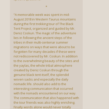
*
“A memorable week was spent in mid-
August 2018 in Western Taurus mountains
during the first trekking tour of The Black
Tent Project, organized and guided by Mr.
Deniz Coskun. The magic of the adventure
lies in following the ancient steps of the
tribes in their multi-centenar summer
migrations on ways that were about to be
forgotten for many decades if these were
not rediscovered by Mr. Coskun. In addition
to the overwhelming beauty of the sites and
the yaylas, the whole tribal atmosphere
created by Deniz Coskun through the
genuine black tent itself, the splendid
woven sacks and especially the daily
nomadic life. should also add to the
interesting communication that occurred
with the nomads encountered on our way.
The communication that also happened with
the tour friends was also highly enriching.
Finally words alone would never totally