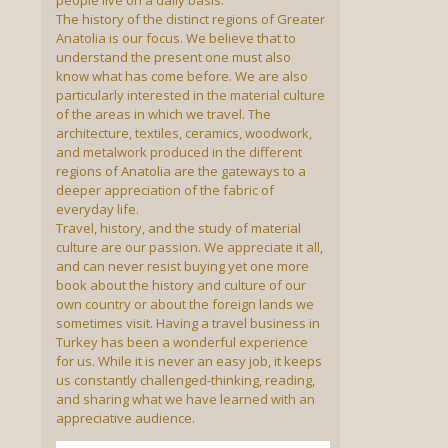
people live on a daily basis.
The history of the distinct regions of Greater
Anatolia is our focus. We believe that to
understand the present one must also
know what has come before. We are also
particularly interested in the material culture
of the areas in which we travel. The
architecture, textiles, ceramics, woodwork,
and metalwork produced in the different
regions of Anatolia are the gateways to a
deeper appreciation of the fabric of
everyday life.
Travel, history, and the study of material
culture are our passion. We appreciate it all,
and can never resist buying yet one more
book about the history and culture of our
own country or about the foreign lands we
sometimes visit. Having a travel business in
Turkey has been a wonderful experience
for us. While it is never an easy job, it keeps
us constantly challenged-thinking, reading,
and sharing what we have learned with an
appreciative audience.