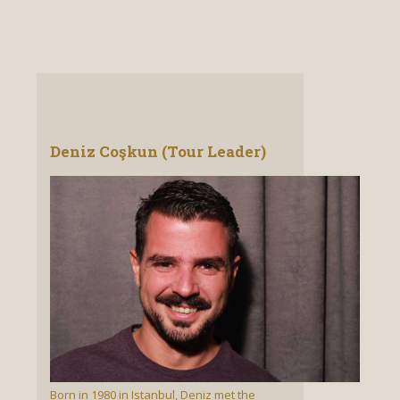
Deniz Coşkun (Tour Leader)
Born in 1980 in Istanbul, Deniz met the