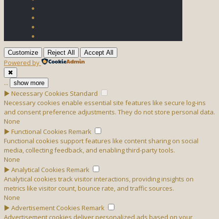
Customize
Reject All
Accept All
Powered by
✖
...
show more
►
Necessary Cookies
Standard
Necessary cookies enable essential site features like secure log-ins
and consent preference adjustments. They do not store personal data.
None
►
Functional Cookies
Remark
Functional cookies support features like content sharing on social
media, collecting feedback, and enabling third-party tools.
None
►
Analytical Cookies
Remark
Analytical cookies track visitor interactions, providing insights on
metrics like visitor count, bounce rate, and traffic sources.
None
►
Advertisement Cookies
Remark
Advertisement cookies deliver personalized ads based on your