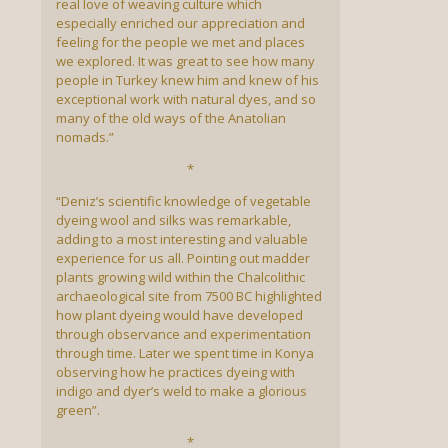
real love of weaving culture which
especially enriched our appreciation and
feeling for the people we met and places
we explored. It was great to see how many
people in Turkey knew him and knew of his
exceptional work with natural dyes, and so
many of the old ways of the Anatolian
nomads.”
*
“Deniz’s scientific knowledge of vegetable
dyeing wool and silks was remarkable,
adding to a most interesting and valuable
experience for us all. Pointing out madder
plants growing wild within the Chalcolithic
archaeological site from 7500 BC highlighted
how plant dyeing would have developed
through observance and experimentation
through time. Later we spent time in Konya
observing how he practices dyeing with
indigo and dyer’s weld to make a glorious
green”.
*