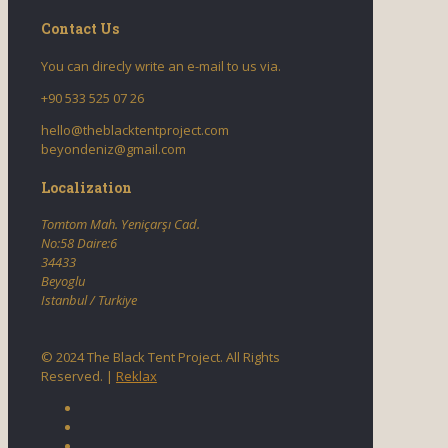
Contact Us
You can direcly write an e-mail to us via.
+90 533 525 07 26
hello@theblacktentproject.com
beyondeniz@gmail.com
Localization
Tomtom Mah. Yeniçarşı Cad.
No:58 Daire:6
34433
Beyoglu
Istanbul / Turkiye
© 2024 The Black Tent Project. All Rights
Reserved. |
Reklax