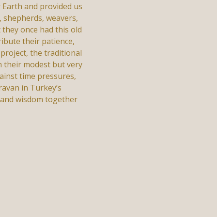
r Earth and provided us
, shepherds, weavers,
 they once had this old
ibute their patience,
roject, the traditional
th their modest but very
gainst time pressures,
ravan in Turkey’s
t and wisdom together