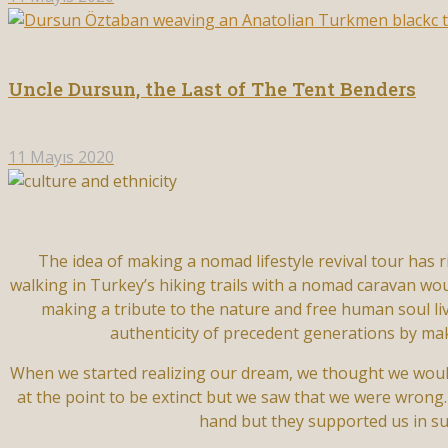
Uncle Dursun, the Last of The Tent Benders
11 Mayıs 2020
The idea of making a nomad lifestyle revival tour has 
walking in Turkey’s hiking trails with a nomad caravan woul
making a tribute to the nature and free human soul li
authenticity of precedent generations by mak
When we started realizing our dream, we thought we would
at the point to be extinct but we saw that we were wrong.
hand but they supported us in su