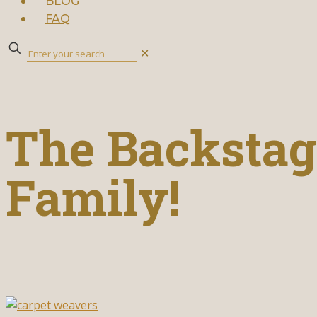
BLOG
FAQ
✕
The Backstage
Family!