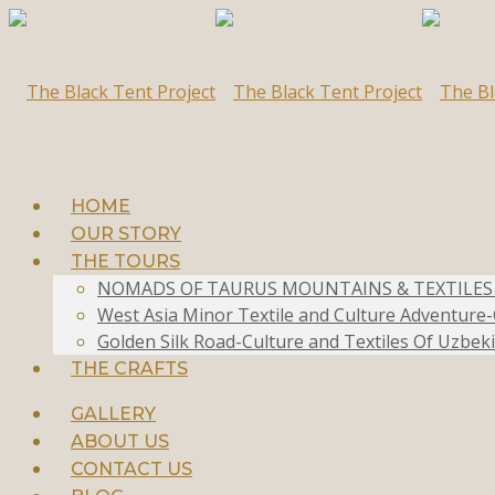
HOME
OUR STORY
THE TOURS
NOMADS OF TAURUS MOUNTAINS & TEXTILES OF
West Asia Minor Textile and Culture Adventur
Golden Silk Road-Culture and Textiles Of Uzbeki
THE CRAFTS
GALLERY
ABOUT US
CONTACT US