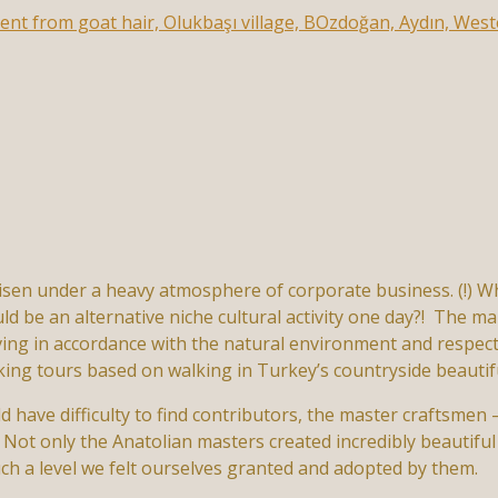
risen under a heavy atmosphere of corporate business. (!) W
d be an alternative niche cultural activity one day?! The ma
ving in accordance with the natural environment and respect
ing tours based on walking in Turkey’s countryside beautif
 have difficulty to find contributors, the master craftsme
 Not only the Anatolian masters created incredibly beautiful 
ch a level we felt ourselves granted and adopted by them.