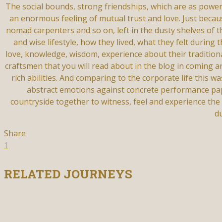
The social bounds, strong friendships, which are as powe
an enormous feeling of mutual trust and love. Just beca
nomad carpenters and so on, left in the dusty shelves of 
and wise lifestyle, how they lived, what they felt durin
love, knowledge, wisdom, experience about their traditional
craftsmen that you will read about in the blog in coming ar
rich abilities. And comparing to the corporate life this w
abstract emotions against concrete performance paper
countryside together to witness, feel and experience the
d
Share
1
RELATED JOURNEYS