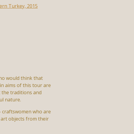
ho would think that
in aims of this tour are
 the traditions and
ul nature.
n – craftswomen who are
art objects from their