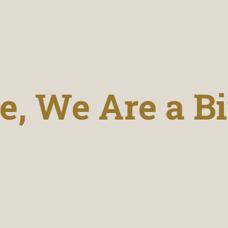
, We Are a Bi