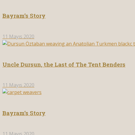
Bayram’s Story
11 Mayıs 2020
Uncle Dursun, the Last of The Tent Benders
11 Mayıs 2020
Bayram’s Story
11 Mayıs 2020