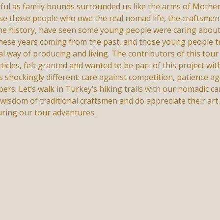
rful as family bounds surrounded us like the arms of Mothe
use those people who owe the real nomad life, the craftsmen
the history, have seen some young people were caring about
g these years coming from the past, and those young people tr
 way of producing and living. The contributors of this tour p
ticles, felt granted and wanted to be part of this project wi
as shockingly different: care against competition, patience a
s. Let’s walk in Turkey’s hiking trails with our nomadic ca
 wisdom of traditional craftsmen and do appreciate their ar
uring our tour adventures.