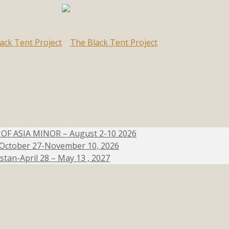
 ASIA MINOR – August 2-10 2026
e-October 27-November 10, 2026
stan-April 28 – May 13 , 2027