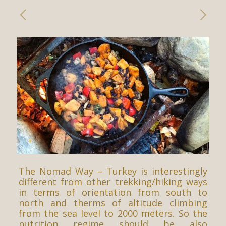
The Nomad Way – Turkey is interestingly
different from other trekking/hiking ways
in terms of orientation from south to
north and therms of altitude climbing
from the sea level to 2000 meters. So the
nutrition regime should be also