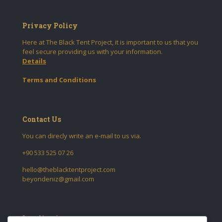
Privacy Policy
Here at The Black Tent Project, it is important to us that you
feel secure providing us with your information.
Details
Terms and Conditions
Contact Us
You can direcly write an e-mail to us via.
+90 533 525 07 26
hello@theblacktentproject.com
beyondeniz@gmail.com
Localization