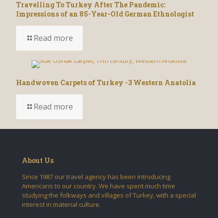
Travelling To Turkey After The Pandemic:
Impressions of an 85-Year-Old German Ethnologist
Read more
Handwoven Carpets of Turkey -3 Western Anatolia
Read more
About Us
Since 1987 our travel agency has been introducing
Americans to our country. We have spent much time
studying the folkways and villages of Turkey, with a special
interest in material culture.