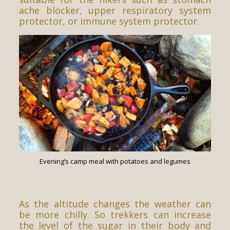
ache blocker, upper respiratory system
protector, or immune system protector.
Evening’s camp meal with potatoes and legumes
As the altitude changes the weather can
be more chilly. So trekkers can increase
the level of the sugar in their body and