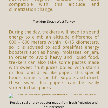
compatible with this altitude and
climatization change.
Trekking, South-West Turkey
During the day, trekkers will need to spend
energy to climb an altitude difference of
600 – 800 meters within 10-15 kilometers,
so it is advised to add breakfast energy
boosters such as honey, molasses, or jam.
In order to avoid heavy and liquid food,
trekkers can also take some pastes made
with sweet fruit juices boiled with starch
or flour and dried like paper. This special
food’s name is “pestil”. Supple and dried,
these sweet filo papers can be easily
stored in backpacks.
Pestil, a real energy booster made from fresh fruit juice and
flour or starch