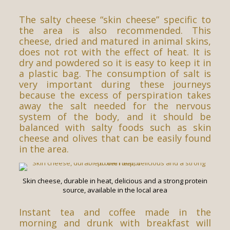
The salty cheese “skin cheese” specific to
the area is also recommended. This
cheese, dried and matured in animal skins,
does not rot with the effect of heat. It is
dry and powdered so it is easy to keep it in
a plastic bag. The consumption of salt is
very important during these journeys
because the excess of perspiration takes
away the salt needed for the nervous
system of the body, and it should be
balanced with salty foods such as skin
cheese and olives that can be easily found
in the area.
Skin cheese, durable in heat, delicious and a strong protein
source, available in the local area
Instant tea and coffee made in the
morning and drunk with breakfast will