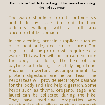
Benefit from fresh fruits and vegetables around you during
the mid-day break
The water should be drunk continuously
and little by little, but not to have
difficulty walking with a full and
uncomfortable stomach.
In the evening, protein suppliers such as
dried meat or legumes can be eaten. The
digestion of the protein will require extra
water. This water will be consumed from
the body, not during the heat of the
daytime but during the chilly nighttime.
Another important accompaniment to
protein digestion are herbal teas. The
herbal teas will provide electrolyte balance
for the body and also help digestion. Some
herbs such as thyme, oregano, sage, and
laurel can be collected during the hike.
They have medicinal properties very
suitable for the hikers such as stomach