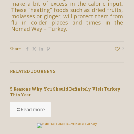
make a bit of excess in the caloric input.
These “heating” foods such as dried fruits,
molasses or ginger, will protect them from
flu in colder places and times in the
Nomad Way – Turkey.
Share
2
RELATED JOURNEYS
5 Reasons Why You Should Definitely Visit Turkey
This Year
Read more