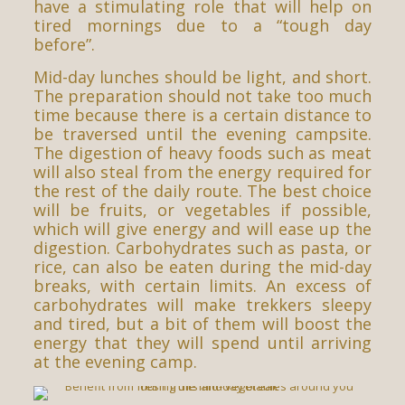
have a stimulating role that will help on
tired mornings due to a “tough day
before”.
Mid-day lunches should be light, and short.
The preparation should not take too much
time because there is a certain distance to
be traversed until the evening campsite.
The digestion of heavy foods such as meat
will also steal from the energy required for
the rest of the daily route. The best choice
will be fruits, or vegetables if possible,
which will give energy and will ease up the
digestion. Carbohydrates such as pasta, or
rice, can also be eaten during the mid-day
breaks, with certain limits. An excess of
carbohydrates will make trekkers sleepy
and tired, but a bit of them will boost the
energy that they will spend until arriving
at the evening camp.