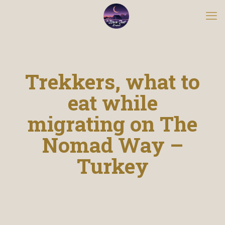
Trekkers, what to
eat while
migrating on The
Nomad Way –
Turkey